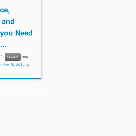
ce,
, and
y you Need
...
 in
and
Storage
mber 10, 2014
by