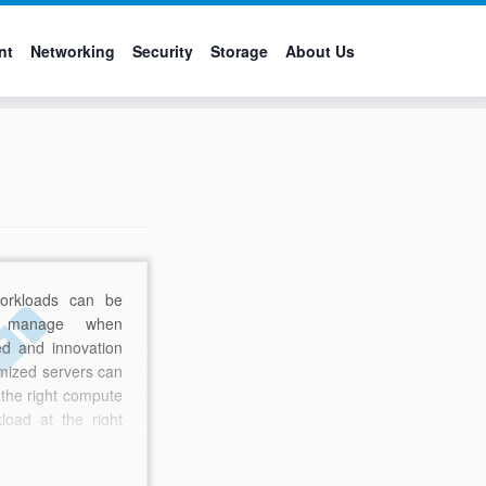
nt
Networking
Security
Storage
About Us
orkloads can be
o manage when
ed and innovation
timized servers can
 the right compute
kload at the right