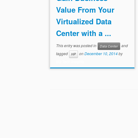
Value From Your
Virtualized Data
Center with a ...
This entry was posted in
and
Data Center
tagged
on
December 10, 2014
by
HP
Biz Tech Insights