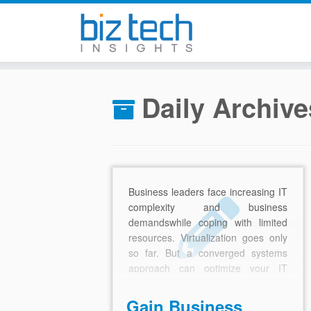
Skip
to
Daily Archiv
content
Business leaders face increasing IT
complexity and business
demandswhile coping with limited
resources. Virtualization goes only
so far. But a converged systems
approach can optimize your IT
infrastructure and eliminate
operational inefficiencies
Gain Business