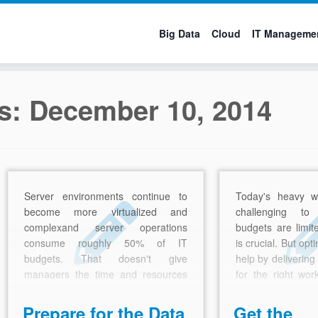
Big Data
Cloud
IT Manageme
es:
December 10, 2014
Server environments continue to
Today's heavy w
become more virtualized and
challenging t
complexand server operations
budgets are limit
consume roughly 50% of IT
is crucial. But op
budgets. That doesn't give
help by delivering
managers the time and resources
for the right wor
they need to focus on innovation.
price.
Prepare for the Data
Get the