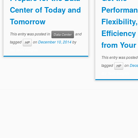
Center of Today and
Performan
Tomorrow
Flexibility
Efficienc
This entry was posted in
and
Data Center
tagged
on
December 10, 2014
by
from Your 
HP
Biz Tech Insights
This entry was posted
tagged
on
Dece
HP
Biz Tech Insights