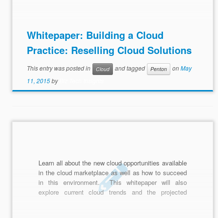
why MSPs should embrace cloud in this whitepaper
on reselling cloud solutions.
Whitepaper: Building a Cloud
Practice: Reselling Cloud Solutions
This entry was posted in
and tagged
on
May
Cloud
Penton
11, 2015
by
Biz Tech Insights
Learn all about the new cloud opportunities available
in the cloud marketplace as well as how to succeed
in this environment. This whitepaper will also
explore current cloud trends and the projected
growth between now and 2018.