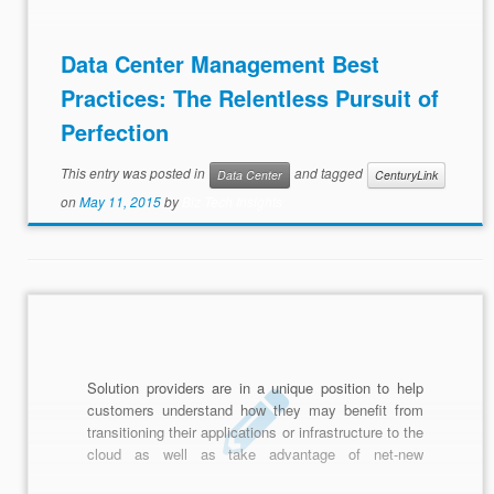
Data Center Management Best
Practices: The Relentless Pursuit of
Perfection
This entry was posted in
and tagged
Data Center
CenturyLink
on
May 11, 2015
by
Biz Tech Insights
Solution providers are in a unique position to help
customers understand how they may benefit from
transitioning their applications or infrastructure to the
cloud as well as take advantage of net-new
functionality that only the cloud can provide. Learn