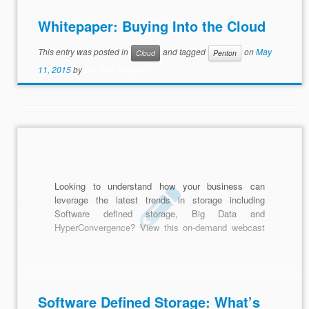
Whitepaper: Buying Into the Cloud
This entry was posted in
and tagged
on
May
Cloud
Penton
11, 2015
by
Biz Tech Insights
Looking to understand how your business can
leverage the latest trends in storage including
Software defined storage, Big Data and
HyperConvergence? View this on-demand webcast
to uncover how you can take practical steps to
modernize data management in your organization.
Software Defined Storage: What’s