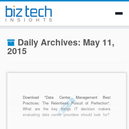
Skip
to
Daily Archives:
May 11,
content
2015
Download "Data Center Management Best
Practices: The Relentless Pursuit of Perfection".
What are the key things IT decision makers
evaluating data center providers should look for?
For one, an obsessive focus on a culture that
literally celebrates process and procedure.