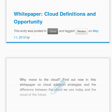
Whitepaper: Cloud Definitions and
Opportunity
This entry was posted in
and tagged
on
May
Cloud
Penton
11, 2015
by
Biz Tech Insights
Why move to the cloud? Find out now in this
whitepaper on cloud adoption strategies and the
difference between the cloud we use today and the
cloud of the future.