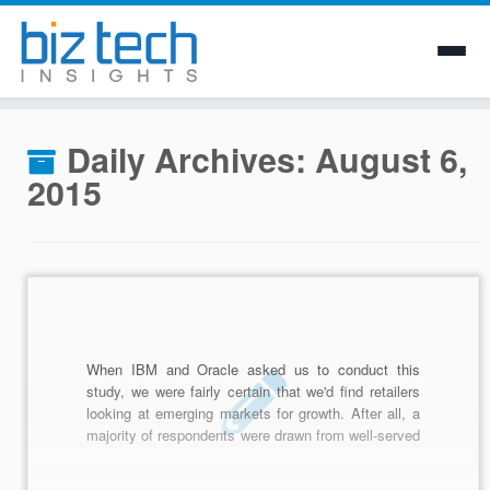
Skip
to
Daily Archives:
August 6,
content
2015
When IBM and Oracle asked us to conduct this
study, we were fairly certain that we'd find retailers
looking at emerging markets for growth. After all, a
majority of respondents were drawn from well-served
retail markets like the United States and the United
Kingdom.