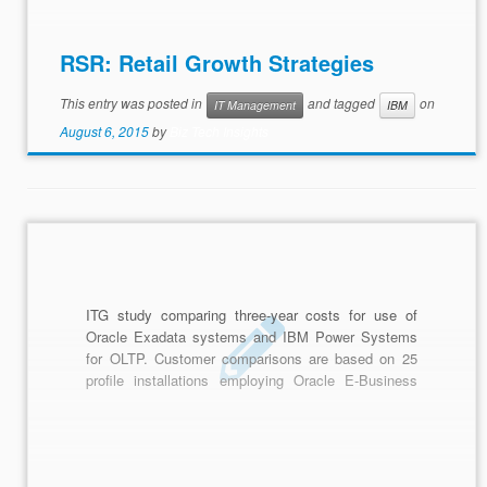
RSR: Retail Growth Strategies
This entry was posted in
and tagged
on
IT Management
IBM
August 6, 2015
by
Biz Tech Insights
ITG study comparing three-year costs for use of
Oracle Exadata systems and IBM Power Systems
for OLTP. Customer comparisons are based on 25
profile installations employing Oracle E-Business
Suite (EBS), JD Edwards EnterpriseOne,
PeopleSoft and Retail solutions.