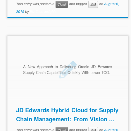
This entry was posted in
and tagged
on
August 6,
Cloud
IBM
2015
by
Biz Tech Insights
A New Approach to Delivering Oracle JD Edwards
Supply Chain Capabilities Quickly With Lower TCO.
JD Edwards Hybrid Cloud for Supply
Chain Management: From Vision ...
This entry was posted in
and tagged
on
August 6,
Cloud
IBM