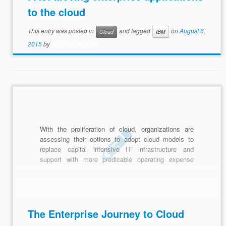
to the cloud
This entry was posted in
and tagged
on
August 6,
Cloud
IBM
2015
by
Biz Tech Insights
With the proliferation of cloud, organizations are
assessing their options to adopt cloud models to
replace capital intensive IT infrastructure and
support with more predicable operating expense
models common with cloud-based services.
The Enterprise Journey to Cloud