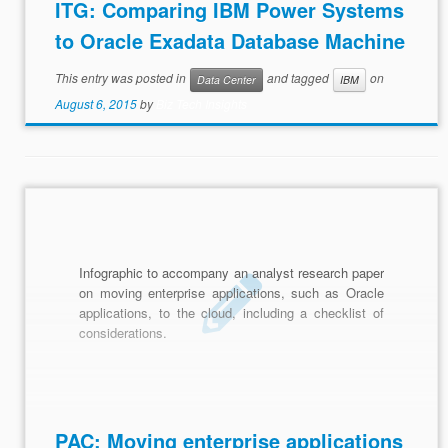
ITG: Comparing IBM Power Systems
to Oracle Exadata Database Machine
This entry was posted in
and tagged
on
Data Center
IBM
August 6, 2015
by
Biz Tech Insights
Infographic to accompany an analyst research paper
on moving enterprise applications, such as Oracle
applications, to the cloud, including a checklist of
considerations.
PAC: Moving enterprise applications