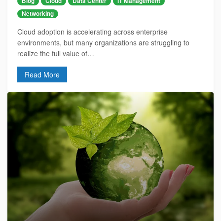
Blog
Cloud
Data Center
IT Management
Networking
Cloud adoption is accelerating across enterprise
environments, but many organizations are struggling to
realize the full value of…
Read More