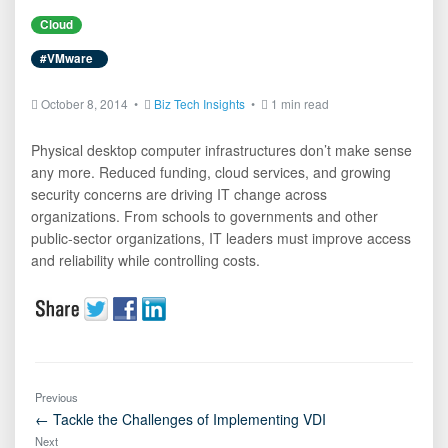
Cloud
#VMware
October 8, 2014 •
Biz Tech Insights
•
1 min read
Physical desktop computer infrastructures don’t make sense
any more. Reduced funding, cloud services, and growing
security concerns are driving IT change across
organizations. From schools to governments and other
public-sector organizations, IT leaders must improve access
and reliability while controlling costs.
Previous
← Tackle the Challenges of Implementing VDI
Next