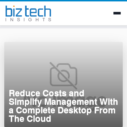
Skip
to
content
Reduce Costs and
Simplify Management With
a Complete Desktop From
The Cloud