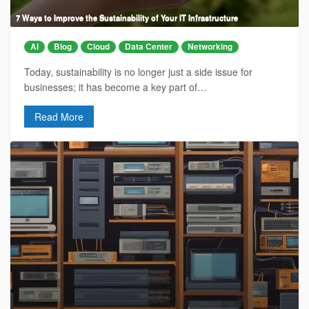
7 Ways to Improve the Sustainability of Your IT Infrastructure
AI
Blog
Cloud
Data Center
Networking
Today, sustainability is no longer just a side issue for
businesses; it has become a key part of…
Read More