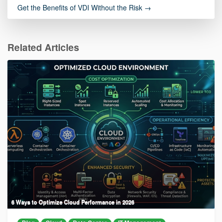
Get the Benefits of VDI Without the Risk →
Related Articles
6 Ways to Optimize Cloud Performance in 2026