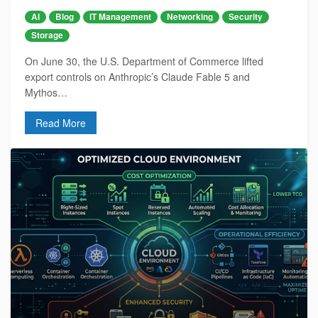
AI
Blog
IT Management
Networking
Security
Storage
On June 30, the U.S. Department of Commerce lifted
export controls on Anthropic’s Claude Fable 5 and
Mythos…
Read More