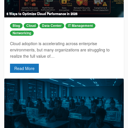
6 Ways to Optimize Cloud Performance in 2026
Blog
Cloud
Data Center
IT Management
Networking
Cloud adoption is accelerating across enterprise
environments, but many organizations are struggling to
realize the full value of…
Read More