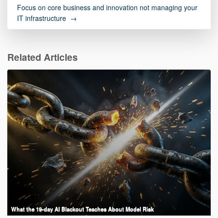
Focus on core business and innovation not managing your
IT infrastructure →
Related Articles
What the 19-day AI Blackout Teaches About Model Risk