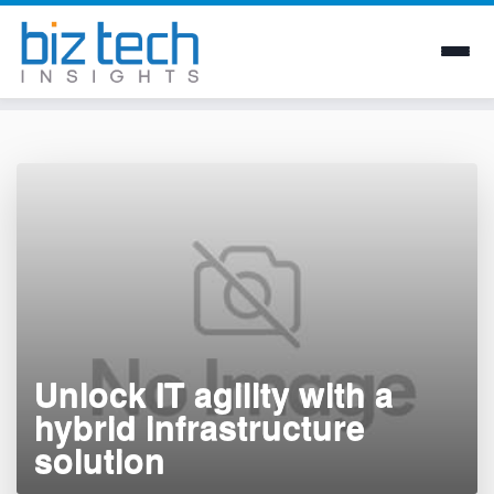
Skip
to
content
Unlock IT agility with a
hybrid infrastructure
solution