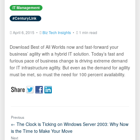
IT Management
#CenturyLink
April 6, 2015 •
Biz Tech Insights
•
1 min read
Download Best of All Worlds now and fast-forward your
business’ agility with a hybrid IT solution. Today’s fast and
furious pace of business change is driving extreme demand
for IT infrastructure agility. But even as the demand for agility
must be met, so must the need for 100 percent availability.
Previous
← The Clock is Ticking on Windows Server 2003: Why Now
is the Time to Make Your Move
Next