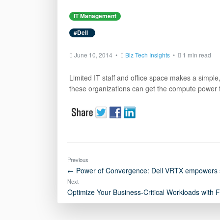
IT Management
#Dell
June 10, 2014 •
Biz Tech Insights
•
1 min read
Limited IT staff and office space makes a simple,
these organizations can get the compute power
Previous
← Power of Convergence: Dell VRTX empowers sm
Next
Optimize Your Business-Critical Workloads with