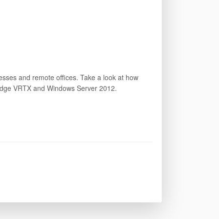
inesses and remote offices. Take a look at how
erEdge VRTX and Windows Server 2012.