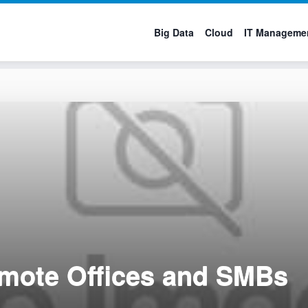
Big Data
Cloud
IT Manageme
emote Offices and SMBs