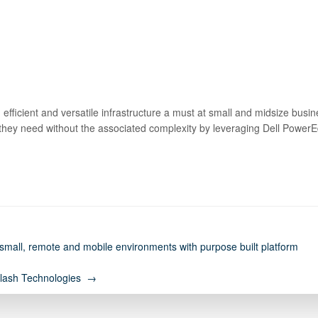
 efficient and versatile infrastructure a must at small and midsize bus
 they need without the associated complexity by leveraging Dell Pow
all, remote and mobile environments with purpose built platform
 Flash Technologies →