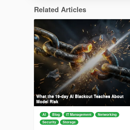
Related Articles
What the 19-day AI Blackout Teaches About
Model Risk
AI
Blog
IT Management
Networking
Security
Storage