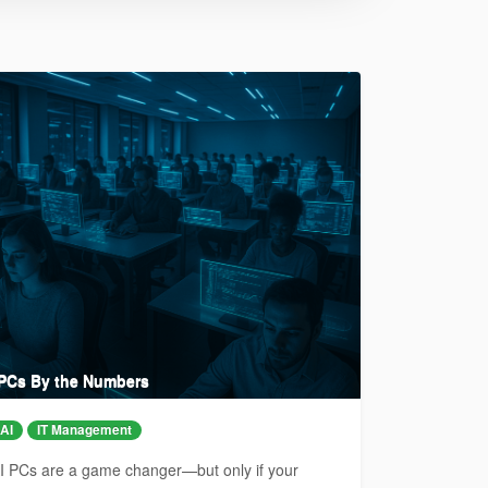
 PCs By the Numbers
AI
IT Management
I PCs are a game changer—but only if your