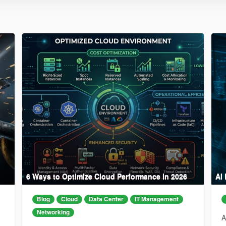
6 Ways to Optimize Cloud Performance in 2026
AI
Blog
Cloud
Data Center
IT Management
Networking
A