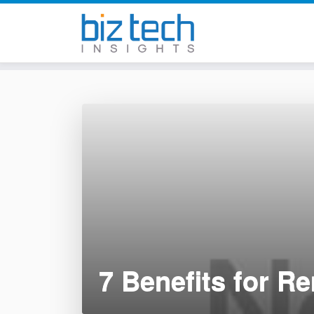
Skip
to
content
7 Benefits for R