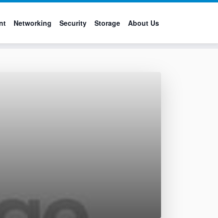
nt
Networking
Security
Storage
About Us