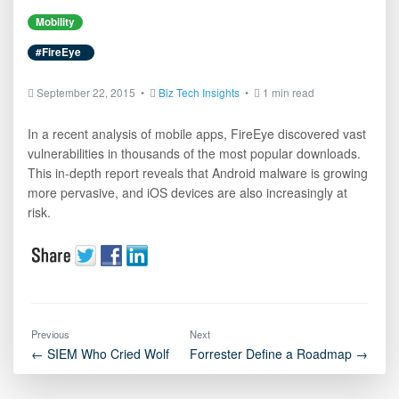
Mobility
#FireEye
September 22, 2015 •
Biz Tech Insights
•
1 min read
In a recent analysis of mobile apps, FireEye discovered vast
vulnerabilities in thousands of the most popular downloads.
This in-depth report reveals that Android malware is growing
more pervasive, and iOS devices are also increasingly at
risk.
Previous
Next
← SIEM Who Cried Wolf
Forrester Define a Roadmap →