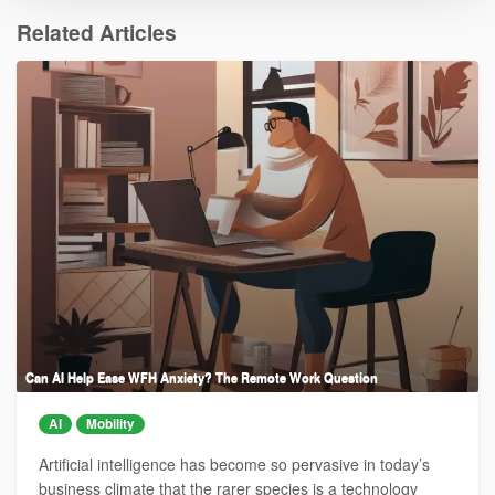
Related Articles
Can AI Help Ease WFH Anxiety? The Remote Work Question
AI
Mobility
Artificial intelligence has become so pervasive in today’s
business climate that the rarer species is a technology