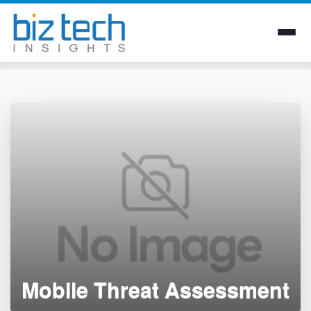
Skip
to
content
Mobile Threat Assessment