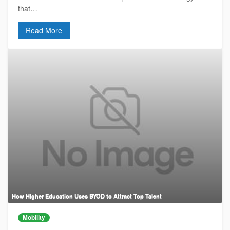
that…
Read More
How Higher Education Uses BYOD to Attract Top Talent
Mobility