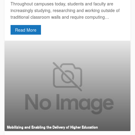
Throughout campuses today, students and faculty are
increasingly studying, researching and working outside of
traditional classroom walls and require computing…
Read More
Mobilizing and Enabling the Delivery of Higher Education