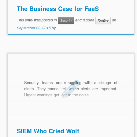
The Business Case for FaaS
This entry was posted in
and tagged
on
Security
FireEye
September 22, 2015
by
Biz Tech Insights
Security teams are struggling with a deluge of
alerts. They cannot tell which alerts are important.
Urgent warnings get lost in the noise.
SIEM Who Cried Wolf