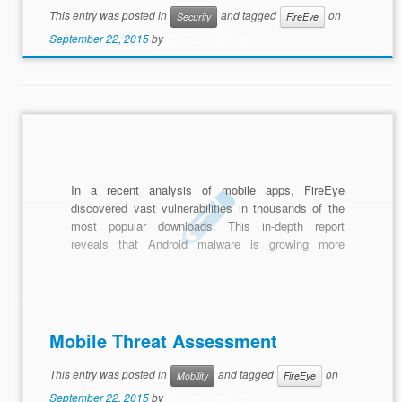
This entry was posted in
and tagged
on
Security
FireEye
September 22, 2015
by
Biz Tech Insights
In a recent analysis of mobile apps, FireEye
discovered vast vulnerabilities in thousands of the
most popular downloads. This in-depth report
reveals that Android malware is growing more
pervasive, and iOS devices are also increasingly at
risk.
Mobile Threat Assessment
This entry was posted in
and tagged
on
Mobility
FireEye
September 22, 2015
by
Biz Tech Insights