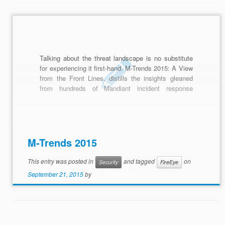
Talking about the threat landscape is no substitute
for experiencing it first-hand. M-Trends 2015: A View
from the Front Lines, distills the insights gleaned
from hundreds of Mandiant incident response
investigations in more than 30 industry sectors.
M-Trends 2015
This entry was posted in
and tagged
on
Security
FireEye
September 21, 2015
by
Biz Tech Insights