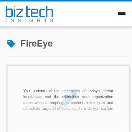
Skip
to
FireEye
content
You understand the intricacies of today's threat
landscape, and the difficulties your organization
faces when attempting to prevent, investigate and
remediate targeted attacks, but how do you explain
that difficulty, and subsequent cost, to senior
leadership? Often the best tactic is to speak to
them in a language that they understand: money.