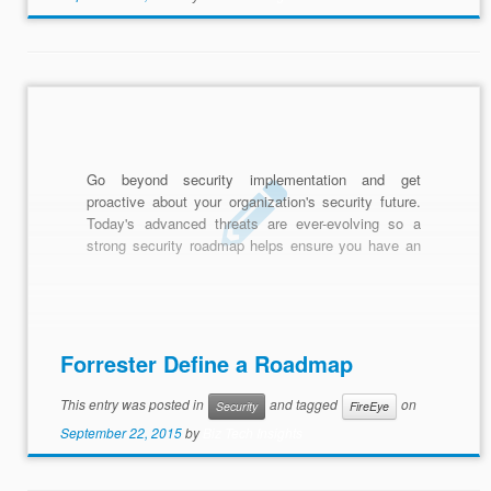
Go beyond security implementation and get
proactive about your organization's security future.
Today's advanced threats are ever-evolving so a
strong security roadmap helps ensure you have an
adaptive plan to combat cyber attacks.
Forrester Define a Roadmap
This entry was posted in
and tagged
on
Security
FireEye
September 22, 2015
by
Biz Tech Insights