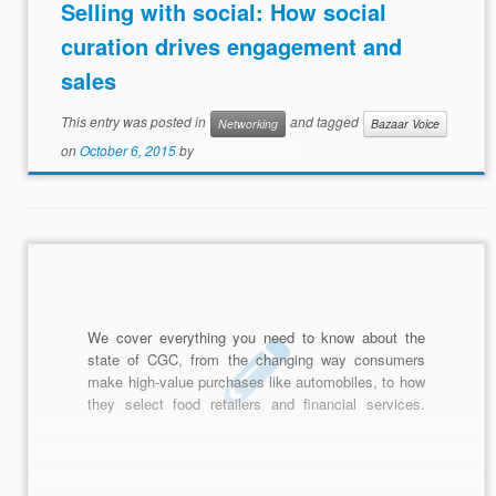
Selling with social: How social
curation drives engagement and
sales
This entry was posted in
and tagged
Networking
Bazaar Voice
on
October 6, 2015
by
Biz Tech Insights
We cover everything you need to know about the
state of CGC, from the changing way consumers
make high-value purchases like automobiles, to how
they select food retailers and financial services.
You'll get our most up-to-date findings and statistics,
as well as strategies for improving the performance
of your CGC campaign.