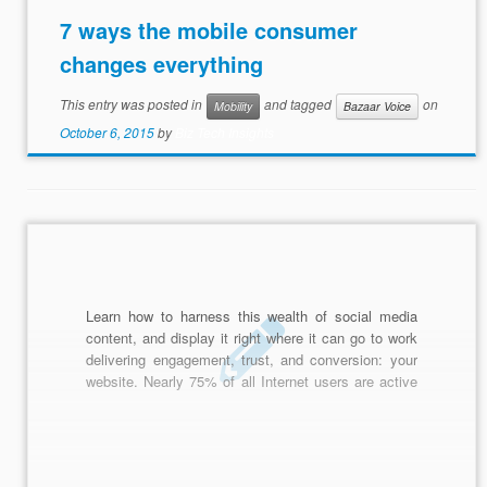
7 ways the mobile consumer
changes everything
This entry was posted in
and tagged
on
Mobility
Bazaar Voice
October 6, 2015
by
Biz Tech Insights
Learn how to harness this wealth of social media
content, and display it right where it can go to work
delivering engagement, trust, and conversion: your
website. Nearly 75% of all Internet users are active
on social channels todaysharing opinions, ideas,
thoughts, and pieces of their lives on social
networks.