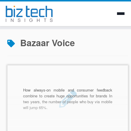
Skip
to
Bazaar Voice
content
How always-on mobile and consumer feedback
combine to create huge opportunities for brands In
two years, the number of people who buy via mobile
will jump 65%.