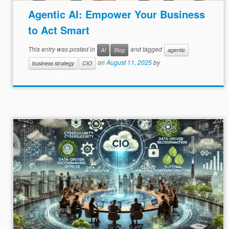
Agentic AI: Empower Your Business
to Act Smart
This entry was posted in
and tagged
AI
Blog
agentic
on
August 11, 2025
by
Jack
business strategy
CIO
Rosenberger