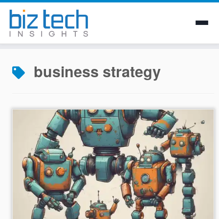
Skip
to
business strategy
content