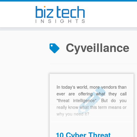
Skip
to
Cyveillance
content
In today's world, more vendors than
ever are offering what they call
"threat intelligence". But do you
really know what this term means or
why you need it?
10 Cyber Threat