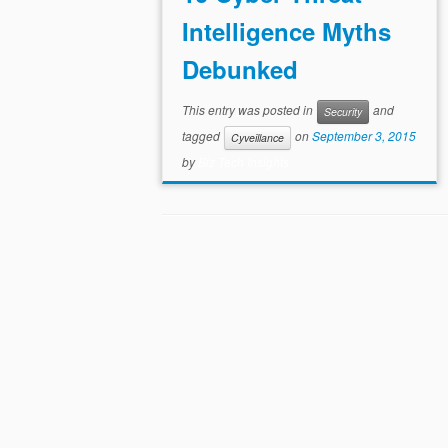
Intelligence Myths
Debunked
This entry was posted in
and
Security
tagged
on
September 3, 2015
Cyveillance
by
Biz Tech Insights