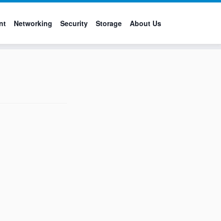
nt
Networking
Security
Storage
About Us