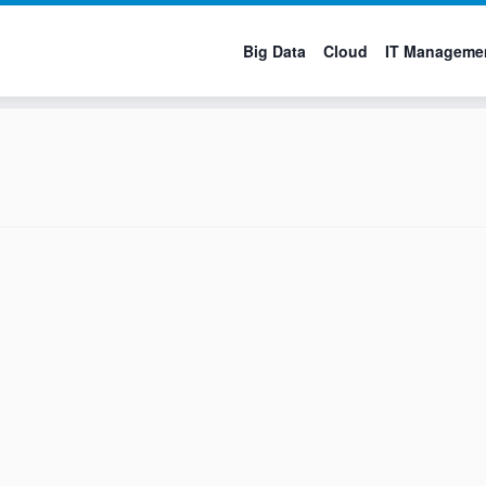
Big Data
Cloud
IT Manageme