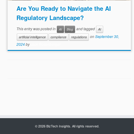
Are You Ready to Navigate the AI
Regulatory Landscape?
This entry was posted in
and tagged
AI
Blog
AI
on
September 30,
artificial intelligence
compliance
regulations
2024
by
Jack Rosenberger
© 2026 BizTech Insights. All rights reserved.