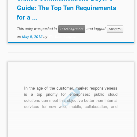
Guide: The Top Ten Requirements
for a ...
This entry was posted in
and tagged
IT Management
Shoretel
on
May 5, 2015
by
Biz Tech Insights
In the age of the customer, market responsiveness
is a top priority for enterprises; public cloud
solutions can meet this objective better than internal
services for new web, mobile, collaboration, and
analysis applications. Cloud is also effective for
batch workloads, test, and development, and, via
SaaS, CRM, recruiting, and many other functions