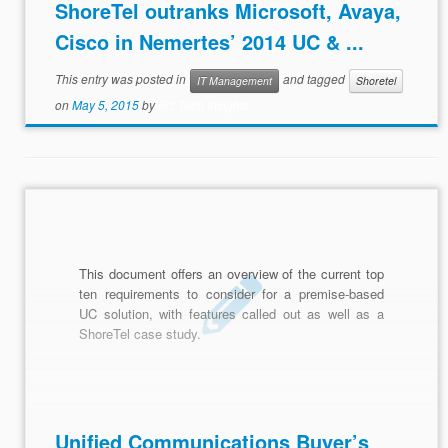
ShoreTel outranks Microsoft, Avaya,
Cisco in Nemertes’ 2014 UC & ...
This entry was posted in
and tagged
IT Management
Shoretel
on
May 5, 2015
by
Biz Tech Insights
This document offers an overview of the current top
ten requirements to consider for a premise-based
UC solution, with features called out as well as a
ShoreTel case study.
Unified Communications Buyer’s