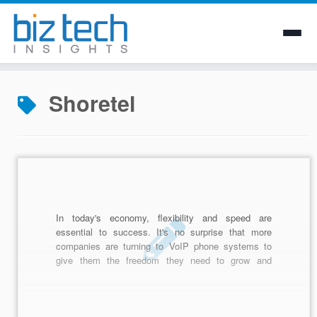
Skip
to
Shoretel
content
In today's economy, flexibility and speed are
essential to success. It's no surprise that more
companies are turning to VoIP phone systems to
give them the freedom they need to grow and
accomodate clients near and far. But, how do you
know which VoIP provider is the best for your
business