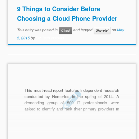
9 Things to Consider Before
Choosing a Cloud Phone Provider
This entry was posted in
and tagged
on
May
Cloud
Shoretel
5, 2015
by
Biz Tech Insights
This must-read report features independent research
conducted by Nemertes in the spring of 2014. A
demanding group of 500 IT professionals were
asked to identify and rank thier primary providers in
the following technology areas: IP Telephony,
Integrated Unified Communications, Video
Conferencing, Document Collaboration, Social
Software