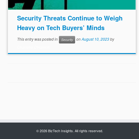
Security Threats Continue to Weigh
Heavy on Tech Buyers’ Minds
This entry was posted in
on
August 10, 2023
by
Security
Charlene O'Hanlon
© 2026 BizTech Insights. All rights reserved.