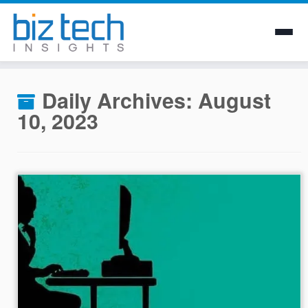
Skip
to
Daily Archives:
August
content
10, 2023