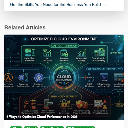
Get the Skills You Need for the Business You Build →
Related Articles
6 Ways to Optimize Cloud Performance in 2026