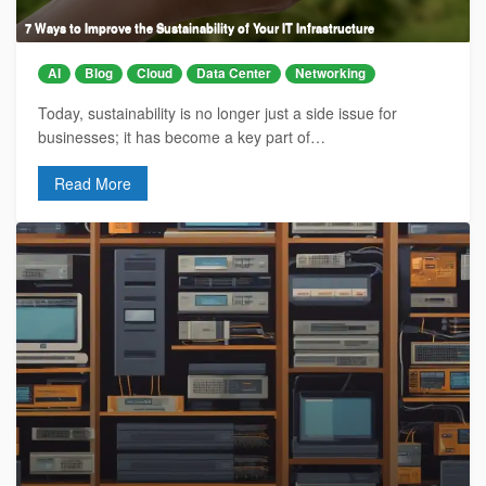
7 Ways to Improve the Sustainability of Your IT Infrastructure
AI
Blog
Cloud
Data Center
Networking
Today, sustainability is no longer just a side issue for
businesses; it has become a key part of…
Read More