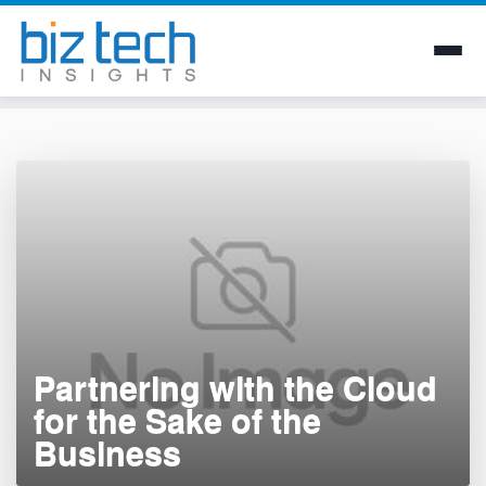
Skip
to
content
Partnering with the Cloud
for the Sake of the
Business