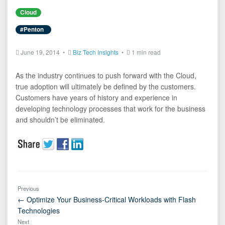
Cloud
#Penton
June 19, 2014 •
Biz Tech Insights
•
1 min read
As the industry continues to push forward with the Cloud,
true adoption will ultimately be defined by the customers.
Customers have years of history and experience in
developing technology processes that work for the business
and shouldn’t be eliminated.
Previous
← Optimize Your Business-Critical Workloads with Flash
Technologies
Next