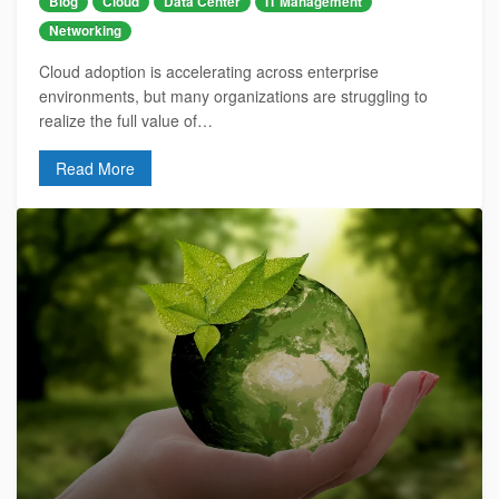
Blog
Cloud
Data Center
IT Management
Networking
Cloud adoption is accelerating across enterprise
environments, but many organizations are struggling to
realize the full value of…
Read More