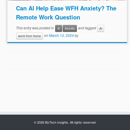
Can AI Help Ease WFH Anxiety? The
Remote Work Question
This entry was posted in
and tagged
AI
Mobility
AI
on
March 13, 2024
by
Charlene O'Hanlon
work from home
© 2026 BizTech Insights. All rights reserved.