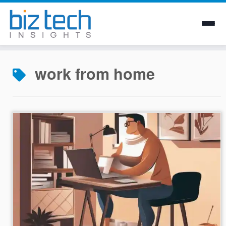
Skip
to
work from home
content